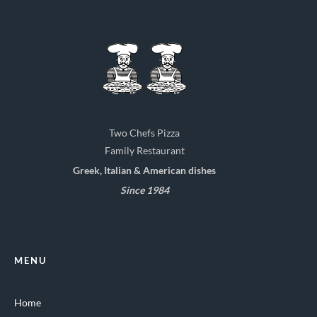
Two Chefs Pizza
Family Restaurant
Greek, Italian & American dishes
Since 1984
MENU
Home