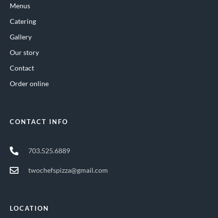
Menus
Catering
Gallery
Our story
Contact
Order online
CONTACT INFO
703.525.6889
twochefspizza@gmail.com
LOCATION